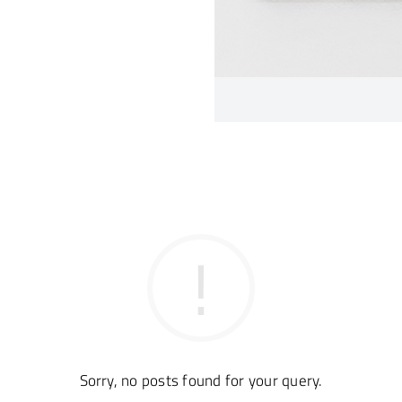
Sorry, no posts found for your query.