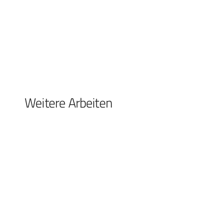
Weitere Arbeiten