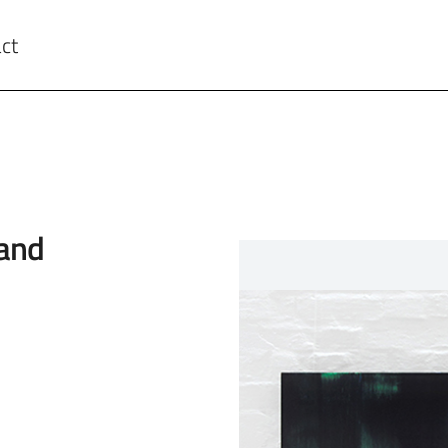
ct
wand