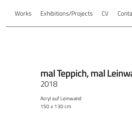
Works
Exhibitions/Projects
CV
Conta
mal Teppich, mal Lein
2018
Acryl auf Leinwand
150 x 130 cm